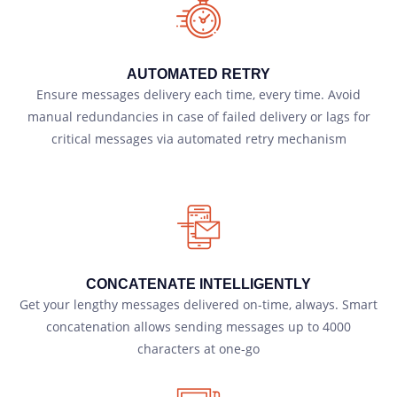
AUTOMATED RETRY
Ensure messages delivery each time, every time. Avoid
manual redundancies in case of failed delivery or lags for
critical messages via automated retry mechanism
CONCATENATE INTELLIGENTLY
Get your lengthy messages delivered on-time, always. Smart
concatenation allows sending messages up to 4000
characters at one-go