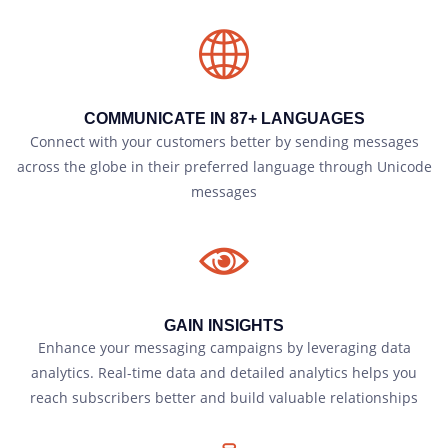
COMMUNICATE IN 87+ LANGUAGES
Connect with your customers better by sending messages
across the globe in their preferred language through Unicode
messages
GAIN INSIGHTS
Enhance your messaging campaigns by leveraging data
analytics. Real-time data and detailed analytics helps you
reach subscribers better and build valuable relationships