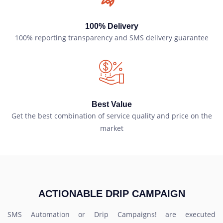
100% Delivery
100% reporting transparency and SMS delivery guarantee
Best Value
Get the best combination of service quality and price on the
market
ACTIONABLE DRIP CAMPAIGN
SMS Automation or Drip Campaigns! are executed