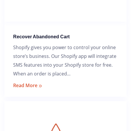
Angola
Aruba
Austria
Recover Abandoned Cart
Shopify gives you power to control your online
Belize
store’s business. Our Shopify app will integrate
Benin
SMS features into your Shopify store for free.
When an order is placed...
Botswana
Read More
Brazil
Bulgaria
Burkina Faso